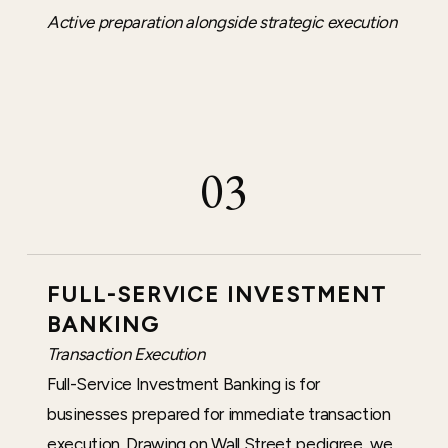
Active preparation alongside strategic execution
03
FULL-SERVICE INVESTMENT
BANKING
Transaction Execution
Full-Service Investment Banking is for
businesses prepared for immediate transaction
execution. Drawing on Wall Street pedigree, we