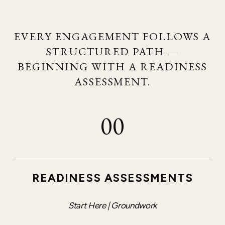
EVERY ENGAGEMENT FOLLOWS A
STRUCTURED PATH —
BEGINNING WITH A READINESS
ASSESSMENT.
00
READINESS ASSESSMENTS
Start Here | Groundwork