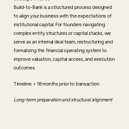
Build-to-Bank is a structured process designed
to align your business with the expectations of
institutional capital. For founders navigating
complex entity structures or capital stacks, we
serve as an internal deal team, restructuring and
formalizing the financial operating system to
improve valuation, capital access, and execution
outcomes.
Timeline: > 18 months prior to transaction
Long-term preparation and structural alignment