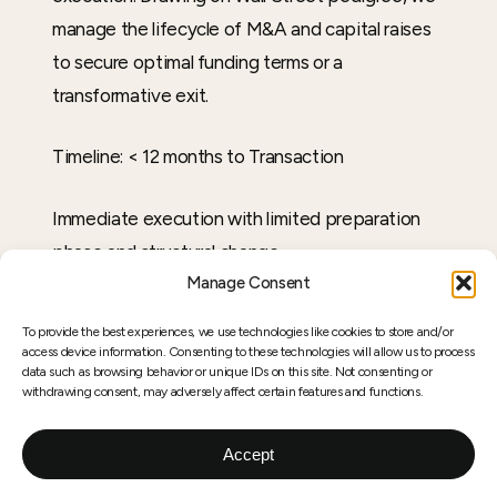
manage the lifecycle of M&A and capital raises
to secure optimal funding terms or a
transformative exit.
Timeline: < 12 months to Transaction
Immediate execution with limited preparation
phase and structural change
Manage Consent
To provide the best experiences, we use technologies like cookies to store and/or
access device information. Consenting to these technologies will allow us to process
04
data such as browsing behavior or unique IDs on this site. Not consenting or
withdrawing consent, may adversely affect certain features and functions.
Accept
TRANSACTION ACCESS