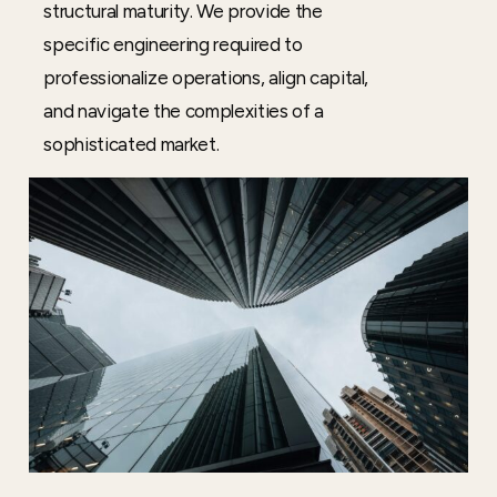
structural maturity. We provide the
specific engineering required to
professionalize operations, align capital,
and navigate the complexities of a
sophisticated market.