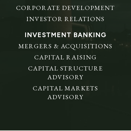
CORPORATE DEVELOPMENT
INVESTOR RELATIONS
INVESTMENT BANKING
MERGERS & ACQUISITIONS
CAPITAL RAISING
CAPITAL STRUCTURE
ADVISORY
CAPITAL MARKETS
ADVISORY