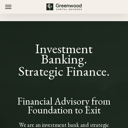
Menu
Skip
Menu
to
main
content
Investment
Banking.
Strategic Finance.
Financial Advisory from
Foundation to Exit
We are an investment bank and strategic