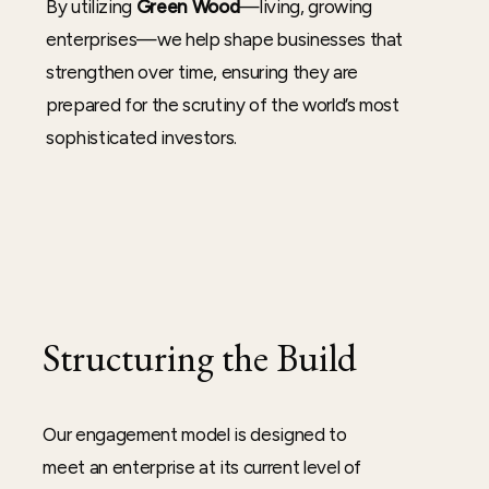
By utilizing
Green Wood
—living, growing
enterprises—we help shape businesses that
strengthen over time, ensuring they are
prepared for the scrutiny of the world’s most
sophisticated investors.
Structuring the Build
Our engagement model is designed to
meet an enterprise at its current level of