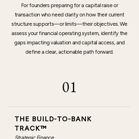
For founders preparing for a capital raise or
transaction who need clarity on how their current
structure supports—or limits—their objectives. We
assess your financial operating system, identify the
gaps impacting valuation and capital access, and
define a clear, actionable path forward.
01
THE BUILD-TO-BANK
TRACK™
Strategic Finance