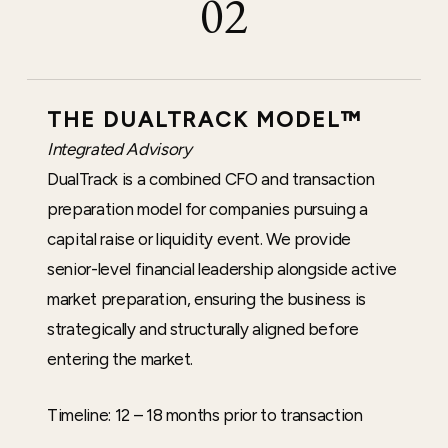
02
THE DUALTRACK MODEL™
Integrated Advisory
DualTrack is a combined CFO and transaction
preparation model for companies pursuing a
capital raise or liquidity event. We provide
senior-level financial leadership alongside active
market preparation, ensuring the business is
strategically and structurally aligned before
entering the market.
Timeline: 12 – 18 months prior to transaction