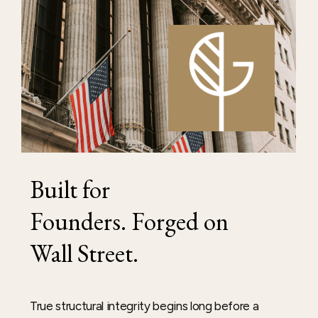
Built
for
Founders. Forged
on
Wall
Street.
True structural integrity begins long before a