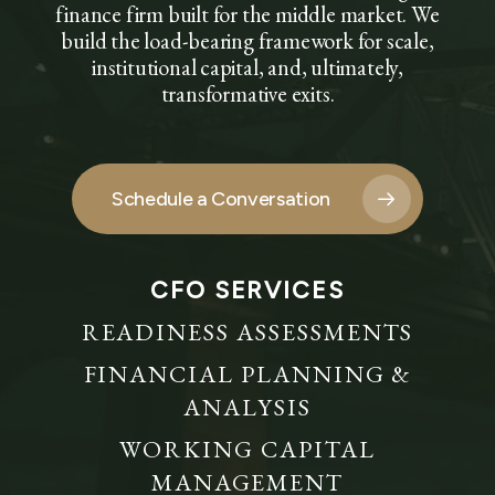
finance firm built for the middle market. We
build the load-bearing framework for scale,
institutional capital, and, ultimately,
transformative exits.
Schedule a Conversation
CFO SERVICES
READINESS ASSESSMENTS
FINANCIAL PLANNING &
ANALYSIS
WORKING CAPITAL
MANAGEMENT