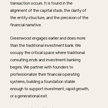
transaction occurs. It is found in the
alignment of the capital stack, the clarity of
the entity structure, and the precision of the
financial narrative.
Greenwood engages earlier and does more
than the traditional investment bank. We
occupy the critical space where traditional
consulting ends and investment banking
begins. We partner with founders to
professionalize their financial operating
systems, building a foundation stable
enough to support investment, rapid growth,
or a generational exit.