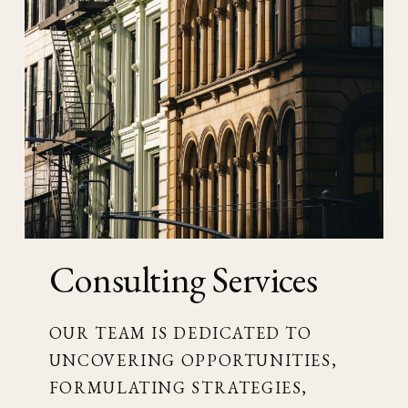
Consulting Services
OUR TEAM IS DEDICATED TO
UNCOVERING OPPORTUNITIES,
FORMULATING STRATEGIES,