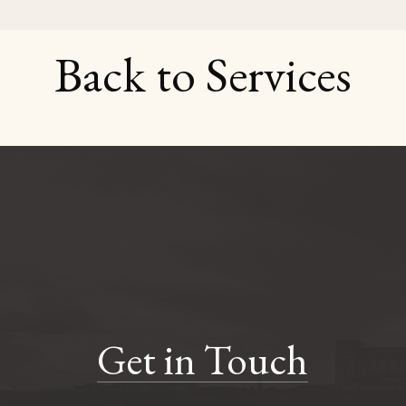
Back to Services
Get in Touch