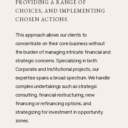
PROVIDING A RANGE OF
CHOICES, AND IMPLEMENTING
CHOSEN ACTIONS.
This approach allows our clients to
concentrate on their core business without
the burden of managing intricate financial and
strategic concerns. Specializing in both
Corporate and Institutional projects, our
expertise spans a broad spectrum. We handle
complex undertakings such as strategic
consulting, financial restructuring, new
financing or refinancing options, and
strategizing for investment in opportunity
zones.