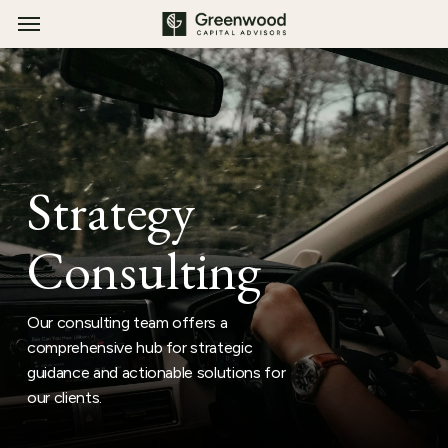
Menu
Skip
Menu
to
main
content
Strategy
Consulting
Our consulting team offers a
comprehensive hub for strategic
guidance and actionable solutions for
our clients.