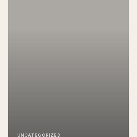
of
Strategic
Finance
in
Scaling
a
Business
UNCATEGORIZED