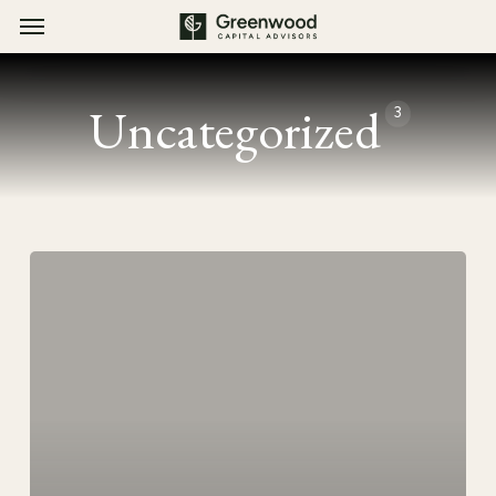
Menu
Skip
Menu
to
main
Uncategorized
3
content
Strategic
Finance
Series:
When
to
Bring
in