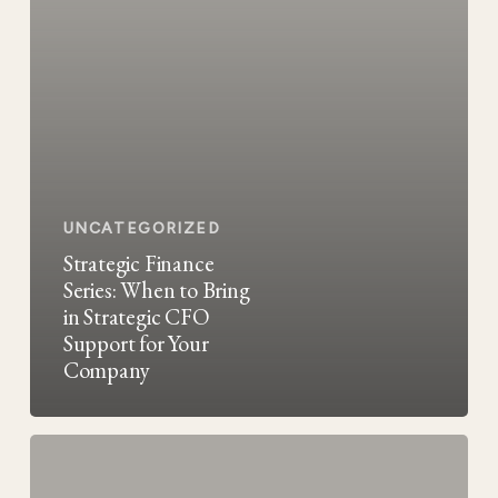
Strategic
CFO
Support
for
Your
Company
UNCATEGORIZED
Strategic Finance
Series: When to Bring
in Strategic CFO
Support for Your
Company
The
Role