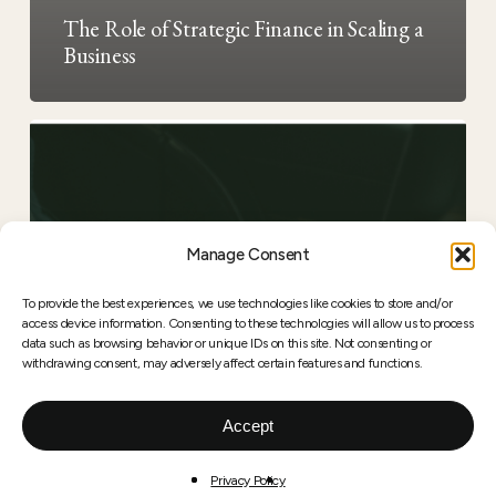
The Role of Strategic Finance in Scaling a
Business
How
Founders
Can
Build
Manage Consent
a
Capital
To provide the best experiences, we use technologies like cookies to store and/or
access device information. Consenting to these technologies will allow us to process
Strategy
data such as browsing behavior or unique IDs on this site. Not consenting or
withdrawing consent, may adversely affect certain features and functions.
Before
Seeking
Accept
Investors
Privacy Policy