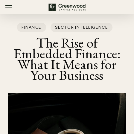
Menu
Skip
Menu
to
main
FINANCE
SECTOR INTELLIGENCE
content
The Rise of
Embedded Finance:
What It Means for
Your Business