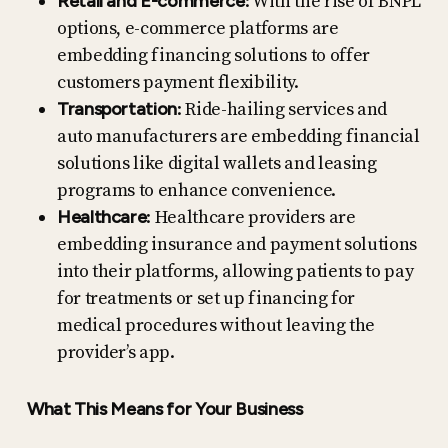
Retail and E-commerce
: With the rise of BNPL
options, e-commerce platforms are
embedding financing solutions to offer
customers payment flexibility.
Transportation
: Ride-hailing services and
auto manufacturers are embedding financial
solutions like digital wallets and leasing
programs to enhance convenience.
Healthcare
: Healthcare providers are
embedding insurance and payment solutions
into their platforms, allowing patients to pay
for treatments or set up financing for
medical procedures without leaving the
provider’s app.
What This Means for Your Business