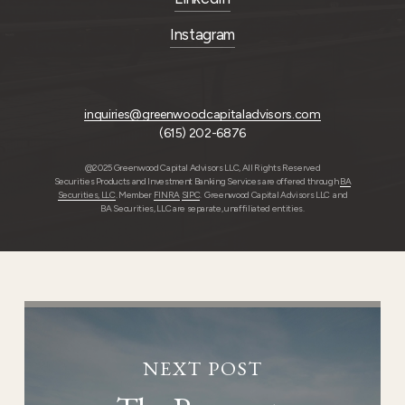
Instagram
inquiries@greenwoodcapitaladvisors.com
(615) 202-6876
@2025 Greenwood Capital Advisors LLC, All Rights Reserved
Securities Products and Investment Banking Services are offered through
BA
Securities, LLC
. Member
FINRA
SIPC
. Greenwood Capital Advisors LLC and
BA Securities, LLC are separate, unaffiliated entities.
NEXT POST