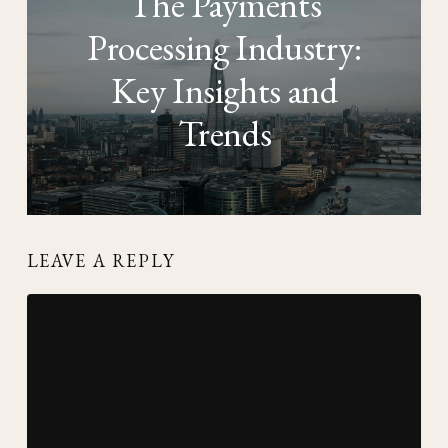
The Payments
Processing Industry:
Key Insights and
Trends
LEAVE A REPLY