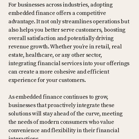
For businesses across industries, adopting
embedded finance offers a competitive
advantage. It not only streamlines operations but
also helps you better serve customers, boosting
overall satisfaction and potentially driving
revenue growth. Whether you’re in retail, real
estate, healthcare, or any other sector,
integrating financial services into your offerings
can create a more cohesive and efficient
experience for your customers.
As embedded finance continues to grow,
businesses that proactively integrate these
solutions will stay ahead of the curve, meeting
the needs of modern consumers who value
convenience and flexibility in their financial
interactions.