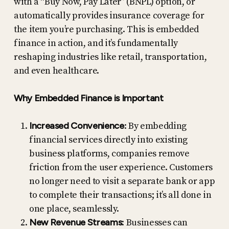
with a “Buy Now, Pay Later” (BNPL) option, or
automatically provides insurance coverage for
the item you’re purchasing. This is embedded
finance in action, and it’s fundamentally
reshaping industries like retail, transportation,
and even healthcare.
Why Embedded Finance is Important
Increased Convenience
: By embedding
financial services directly into existing
business platforms, companies remove
friction from the user experience. Customers
no longer need to visit a separate bank or app
to complete their transactions; it’s all done in
one place, seamlessly.
New Revenue Streams
: Businesses can