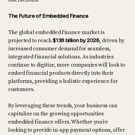
The Future of Embedded Finance
The global embedded finance market is
projected to reach
$138 billion by 2026
, driven by
increased consumer demand for seamless,
integrated financial solutions. As industries
continue to digitize, more companies will look to
embed financial products directly into their
platforms, providing a holistic experience for
customers.
By leveraging these trends, your business can
capitalize on the growing opportunities
embedded finance offers. Whether you’re
looking to provide in-app payment options, offer