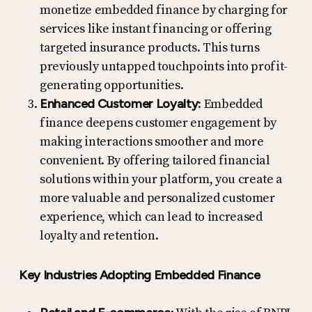
monetize embedded finance by charging for
services like instant financing or offering
targeted insurance products. This turns
previously untapped touchpoints into profit-
generating opportunities.
Enhanced Customer Loyalty
: Embedded
finance deepens customer engagement by
making interactions smoother and more
convenient. By offering tailored financial
solutions within your platform, you create a
more valuable and personalized customer
experience, which can lead to increased
loyalty and retention.
Key Industries Adopting Embedded Finance